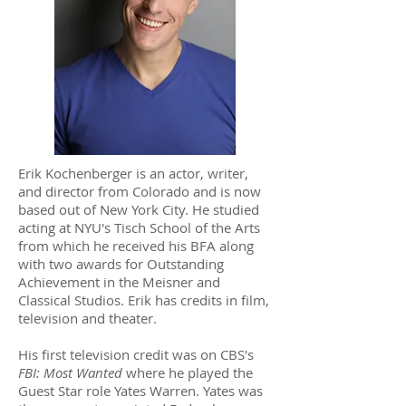
Erik Kochenberger is an actor, writer,
and director from Colorado and is now
based out of New York City. He studied
acting at NYU's Tisch School of the Arts
from which he received his BFA along
with two awards for Outstanding
Achievement in the Meisner and
Classical Studios. Erik has credits in film,
television and theater.
His first television credit was on CBS's
FBI: Most Wanted
where he played the
Guest Star role Yates Warren. Yates was