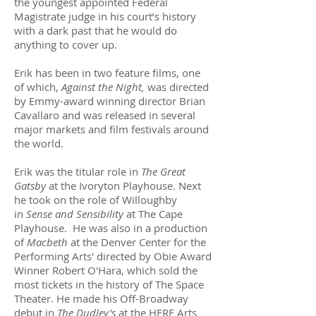
the youngest appointed Federal
Magistrate judge in his court’s history
with a dark past that he would do
anything to cover up.
Erik has been in two feature films, one
of which,
Against the Night,
was directed
by Emmy-award winning director Brian
Cavallaro and was released in several
major markets and film festivals around
the world.
Erik was the titular role in
The Great
Gatsby
at the Ivoryton Playhouse. Next
he took on the role of Willoughby
in
Sense and Sensibility
at The Cape
Playhouse. He was also in a production
of
Macbeth
at the Denver Center for the
Performing Arts' directed by Obie Award
Winner Robert O'Hara, which sold the
most tickets in the history of The Space
Theater. He made his Off-Broadway
debut in
The Dudley's
at the HERE Arts