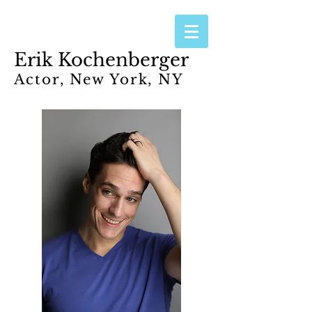
Erik Kochenberger
Actor, New York, NY