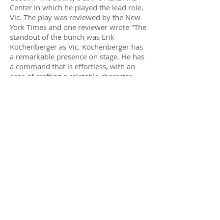
Center in which he played the lead role,
Vic. The play was reviewed by the New
York Times and one reviewer wrote "The
standout of the bunch was Erik
Kochenberger as Vic. Kochenberger has
a remarkable presence on stage. He has
a command that is effortless, with
an
ease
of crafting a relatable character.
Kochenberger has a cinematic charm to
his performance." (Theatre in the Now)
Erik made his writing and directorial
debut in his short film
Rosie
which was
based on a true story where he
witnessed a woman attempting to throw
herself in front of a NYC subway train. At
the last second Erik jumped in to stop
her, and then they spent the rest of the
afternoon together getting lunch and
exploring why she would be driven to
take her own life. The film was well
received and was admitted into several