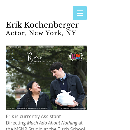
Erik Kochenberger
Actor, New York, NY
Erik is currently Assistant
Directing
Much Ado About Nothing
at
the MSNR Studio at the Tisch School