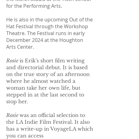
for the Performing Arts.
He is also in the upcoming Out of the
Hat Festival through the Workshop
Theatre. The Festival runs in early
December 2024 at the Houghton
Arts Center.
Rosie
is Erik's short film writing
and directorial debut. It is based
on the true story of an afternoon
where he almost watched a
woman take her own life, but
stepped in at the last second to
stop her.
Rosie
was an official selection to
the LA Indie Film Festival.​ It also
has a write-up in VoyageLA which
you can access